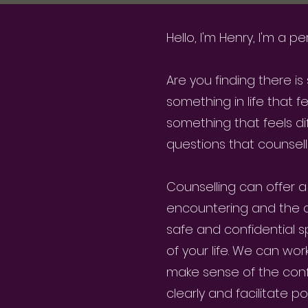
Hello, I'm Henry, I'm a
Are you finding there i
something in life that f
something that feels di
questions that counsell
Counselling can offer a
encountering and the dif
safe and confidential 
of your life. We can wo
make sense of the conf
clearly and facilitate po