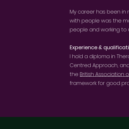
My career has been in r
with people was the mos
people and working to 
Experience & qualificat
I hold a diploma in The
Centred Approach, and a 
the
British Association
framework for good pra