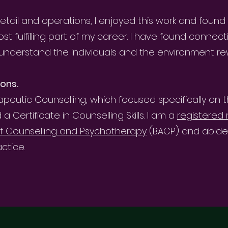
etail and operations, I enjoyed this work and found
t fulfilling part of my career. I have found connect
understand the individuals and the environment re
ions.
rapeutic Counselling, which focused specifically on 
Certificate in Counselling Skills. I am a
registere
 of Counselling and Psychotherapy
(BACP) and abide b
ctice.