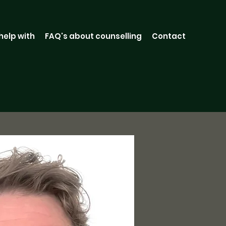
 help with
FAQ's about counselling
Contact