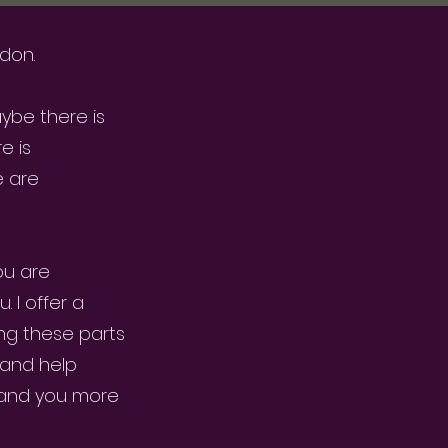
ndon.
aybe there is
e is
e are
ou are
 I offer a
ng these parts
 and help
tand you more