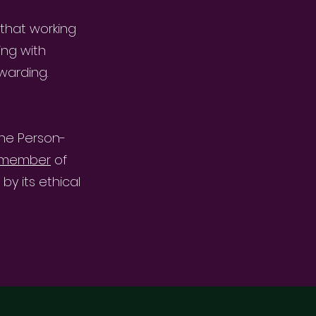
 that working
ing with
warding.
the Person-
d member
of
y its ethical