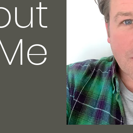
out
Me