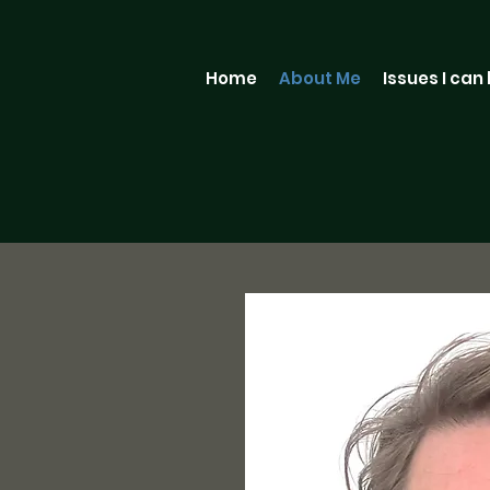
Home
About Me
Issues I can