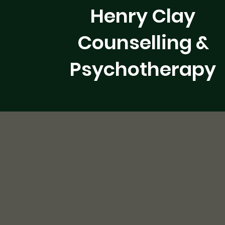
Henry Clay
Counselling &
Psychotherapy