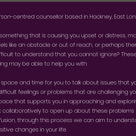
 person-centred counsellor based in Hackney, East Lo
s something that is causing you upset or distress, m
eels like an obstacle or out of reach, or perhaps ther
fficult to understand that you cannot ignore? Thes
ing may be able to help you with.
 space and time for you to talk about issues that y
ficult feelings or problems that are challenging you.
space that supports you in approaching and explori
rk collaboratively to open up about these problems
usion, through this process we can aim to unders
sitive changes in your life.